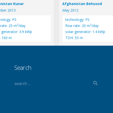
nistan Kunar
Afghanistan Behsood
ber 2013
May 2012
nology: PS
technology: PS
3
3
 rate: 25 m
/day
flow rate: 20 m
/day
r generator: 3.9 kWp
solar generator: 1.4 kWp
: 160 m
TDH: 55 m
Search