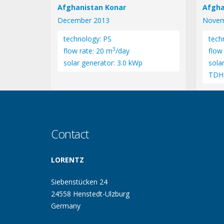
Afghanistan Konar
Afgha
December 2013
Novem
technology: PS
tech
3
flow rate: 20 m
/day
flow
solar generator: 3.0 kWp
sola
TDH
Contact
LORENTZ
Siebenstücken 24
24558 Henstedt-Ulzburg
Germany