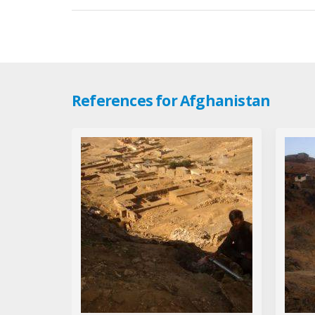
References for Afghanistan