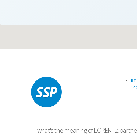
Case Studies
Search
Become aLORENTZ Partner
ET
10
Download Product Information
what's the meaning of LORENTZ partner