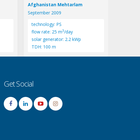
Afghanistan Mehtarlam
September 2009
technology: PS
3
flow rate: 25 m
/day
solar generator: 2.2 kWp
TDH: 100 m
Get Social