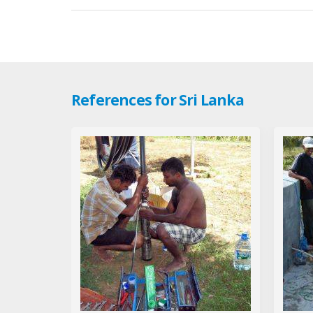
References for Sri Lanka