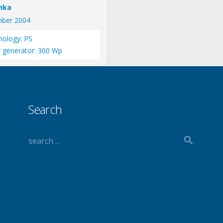
anka
ber 2004
nology: PS
r generator: 300 Wp
Search