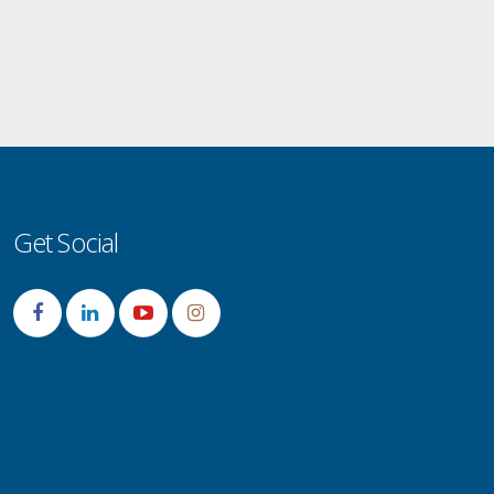
Get Social