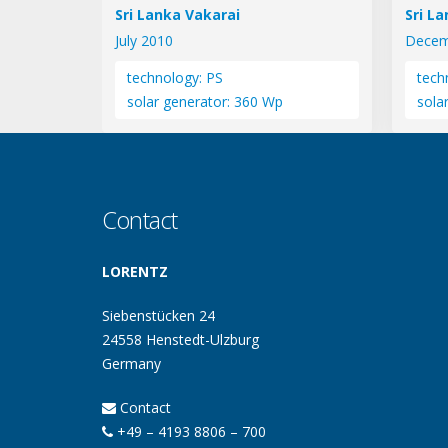
Sri Lanka Vakarai
Sri L
July 2010
Decem
technology: PS
tech
solar generator: 360 Wp
sola
Contact
LORENTZ
Siebenstücken 24
24558 Henstedt-Ulzburg
Germany
Contact
+49 – 4193 8806 – 700