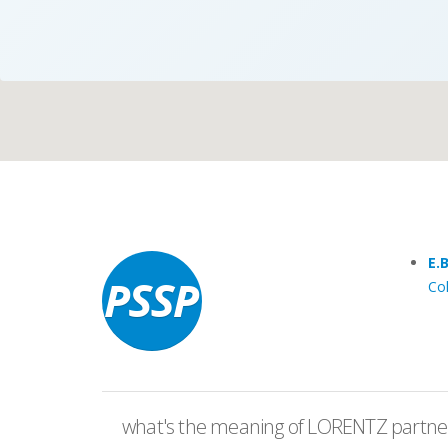
Case Studies
Search
Become aLORENTZ Partner
E.
Co
Download Product Information
what's the meaning of LORENTZ partner