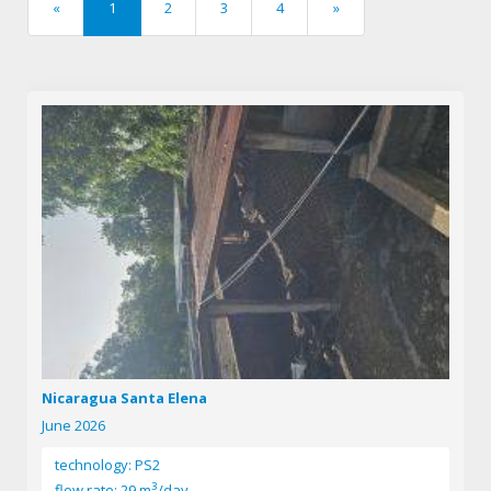
«
1
2
3
4
»
previous
next
Nicaragua Santa Elena
June 2026
technology: PS2
3
flow rate: 29 m
/day