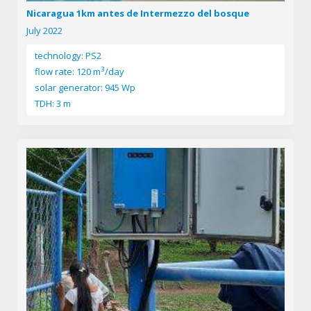
Nicaragua 1km antes de Intermezzo del bosque
July 2022
technology: PS2
3
flow rate: 120 m
/day
solar generator: 945 Wp
TDH: 3 m