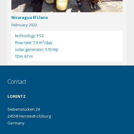
Nicaragua El Llano
February 2022
technology: PS2
3
flow rate: 7.9 m
/day
solar generator: 570 Wp
TDH: 67 m
Contact
LORENTZ
Siebenstücken 24
24558 Henstedt-Ulzburg
Germany