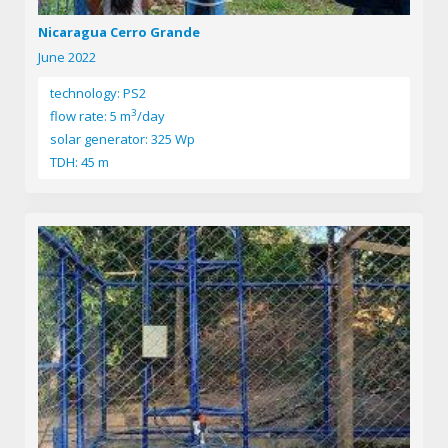
Nicaragua Cerro Grande
June 2022
technology: PS2
3
flow rate: 5 m
/day
solar generator: 325 Wp
TDH: 45 m