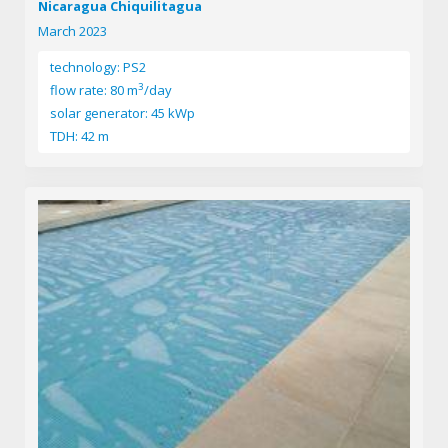
Nicaragua Chiquilitagua
March 2023
technology: PS2
3
flow rate: 80 m
/day
solar generator: 45 kWp
TDH: 42 m