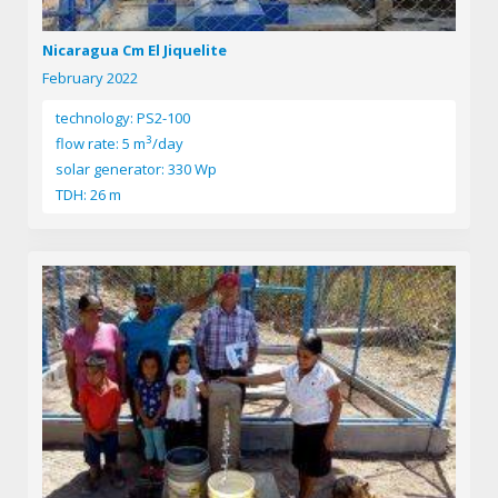
Nicaragua Cm El Jiquelite
February 2022
technology: PS2-100
3
flow rate: 5 m
/day
solar generator: 330 Wp
TDH: 26 m