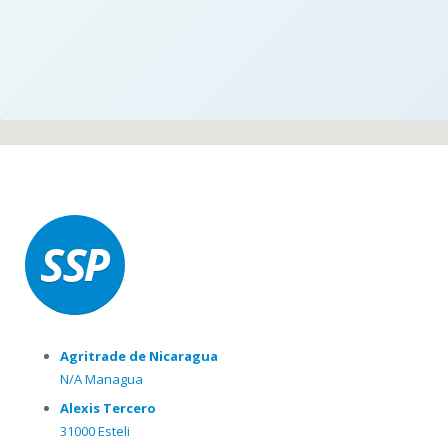
Agritrade de Nicaragua
N/A Managua
Alexis Tercero
31000 Esteli