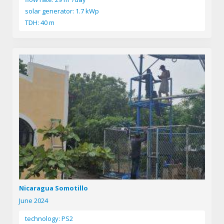
solar generator: 1.7 kWp
TDH: 40 m
Nicaragua Somotillo
June 2024
technology: PS2