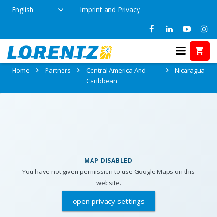
English
Imprint and Privacy
Partners in Nicaragua
Home
Partners
Central America And
Nicaragua
Caribbean
MAP DISABLED
You have not given permission to use Google Maps on this
website.
open privacy settings