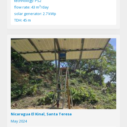
technology: PS2
3
flow rate: 43 m
/day
solar generator: 2.7 kWp
TDH: 45 m
Nicaragua El Kinal, Santa Teresa
May 2024