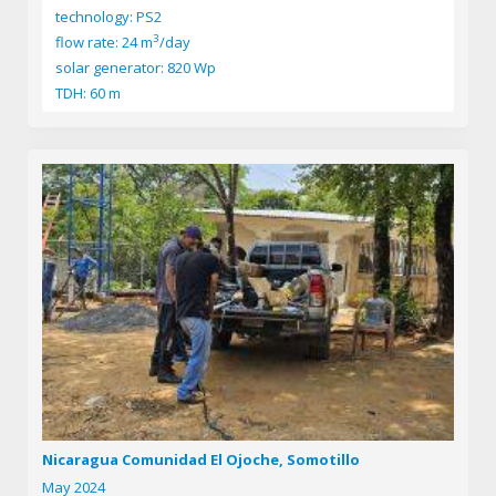
technology: PS2
3
flow rate: 24 m
/day
solar generator: 820 Wp
TDH: 60 m
Nicaragua Comunidad El Ojoche, Somotillo
May 2024