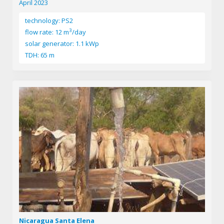
April 2023
technology: PS2
3
flow rate: 12 m
/day
solar generator: 1.1 kWp
TDH: 65 m
Nicaragua Santa Elena