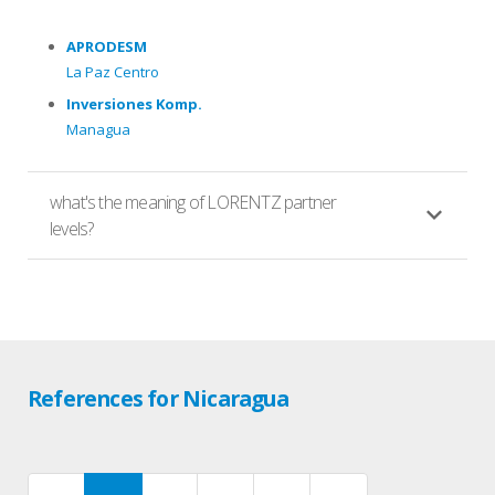
APRODESM
La Paz Centro
Inversiones Komp.
Managua
what's the meaning of LORENTZ partner
levels?
References for Nicaragua