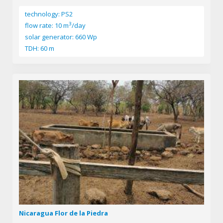
technology: PS2
3
flow rate: 10 m
/day
solar generator: 660 Wp
TDH: 60 m
Nicaragua Flor de la Piedra