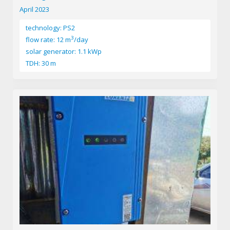
April 2023
technology: PS2
3
flow rate: 12 m
/day
solar generator: 1.1 kWp
TDH: 30 m