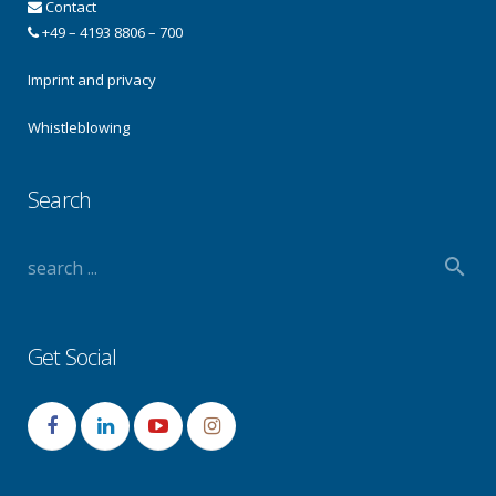
Contact
+49 – 4193 8806 – 700
Imprint and privacy
Whistleblowing
Search
Get Social