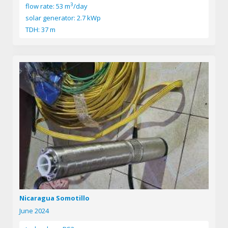
3
flow rate: 53 m
/day
solar generator: 2.7 kWp
TDH: 37 m
Nicaragua Somotillo
June 2024