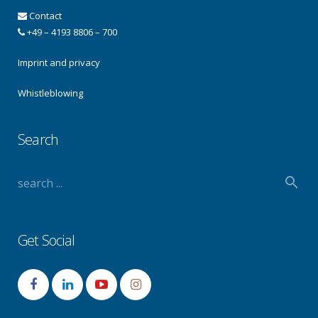
Contact
+49 – 4193 8806 – 700
Imprint and privacy
Whistleblowing
Search
Get Social