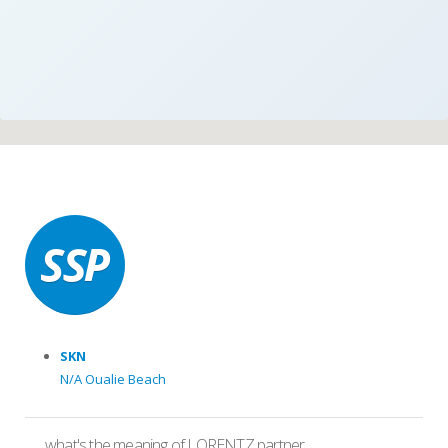
SKN
N/A Oualie Beach
what's the meaning of LORENTZ partner