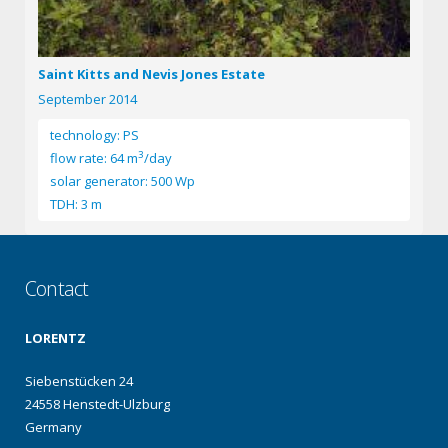
Saint Kitts and Nevis Jones Estate
September 2014
technology: PS
3
flow rate: 64 m
/day
solar generator: 500 Wp
TDH: 3 m
Contact
LORENTZ
Siebenstücken 24
24558 Henstedt-Ulzburg
Germany