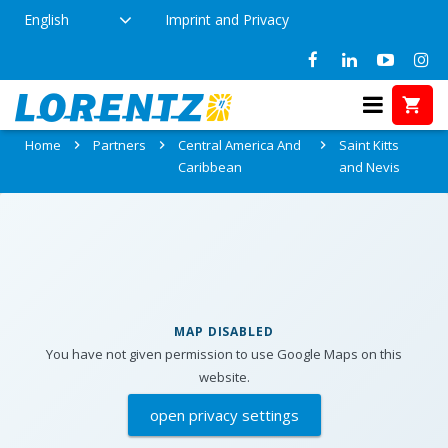
English
Imprint and Privacy
Partners in Saint Kitts and Nevis
Home
Partners
Central America And
Saint Kitts
Caribbean
and Nevis
MAP DISABLED
You have not given permission to use Google Maps on this
website.
open privacy settings