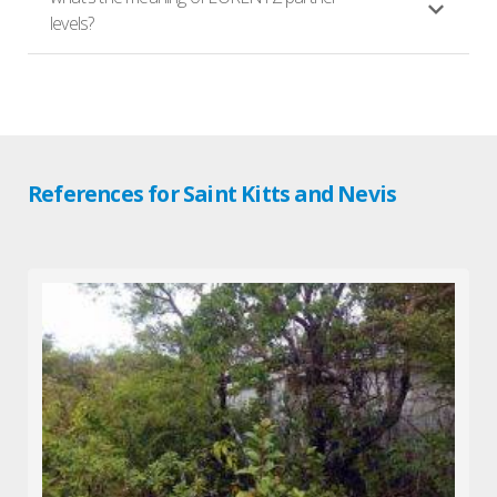
levels?
References for Saint Kitts and Nevis