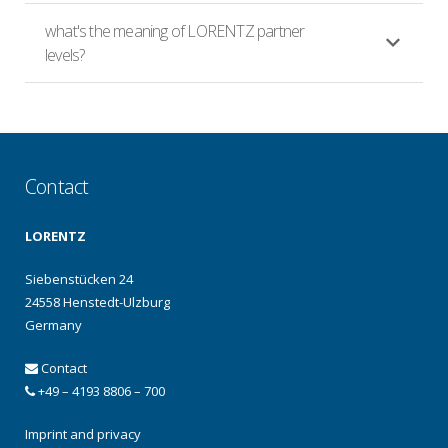
what's the meaning of LORENTZ partner
levels?
Contact
LORENTZ
Siebenstücken 24
24558 Henstedt-Ulzburg
Germany
Contact
+49 – 4193 8806 – 700
Imprint and privacy