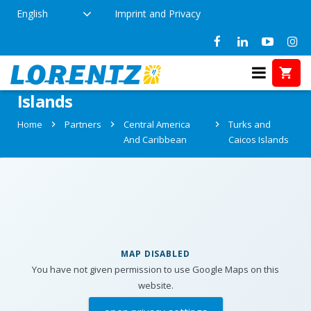
English
Imprint and Privacy
Partners in Turks and Caicos
Islands
Home
Partners
Central America
Turks and
And Caribbean
Caicos Islands
MAP DISABLED
You have not given permission to use Google Maps on this
website.