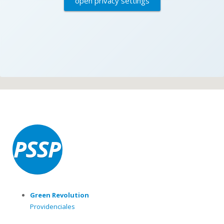
open privacy settings
Green Revolution
Providenciales