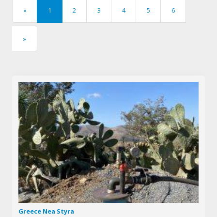
«
1
2
3
4
5
6
previous
»
next
Greece Nea Styra