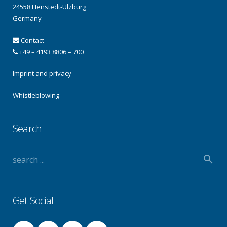
24558 Henstedt-Ulzburg
Germany
Contact
+49 – 4193 8806 – 700
Imprint and privacy
Whistleblowing
Search
Get Social