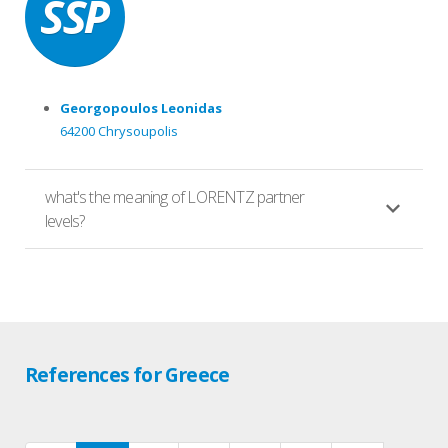
Georgopoulos Leonidas
64200 Chrysoupolis
what's the meaning of LORENTZ partner
levels?
References for Greece