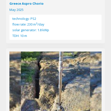
Greece Aspro Chorio
May 2025
technology: PS2
3
flow rate: 230 m
/day
solar generator: 1.8 kWp
TDH: 10 m