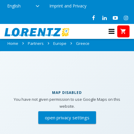
English
Imprint and Privacy
Partners in Greece
Home
Partners
Europe
Greece
MAP DISABLED
You have not given permission to use Google Maps on this
website.
open privacy settings