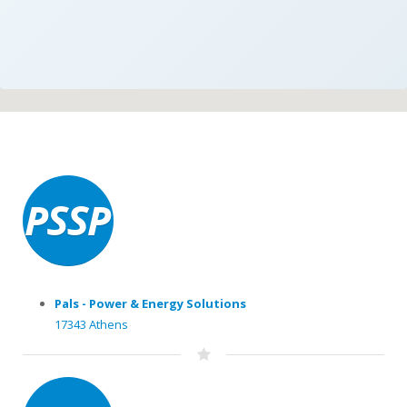
Pals - Power & Energy Solutions
17343 Athens