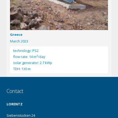
Greece
March 2023
technology: PS2
3
flow rate: 14 m
/day
solar generator: 2.7 kWp
TDH: 130 m
Contact
LORENTZ
Siebenstücken 24