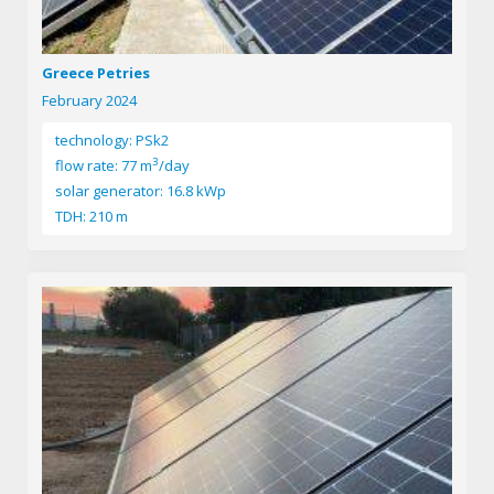
Greece Petries
February 2024
technology: PSk2
3
flow rate: 77 m
/day
solar generator: 16.8 kWp
TDH: 210 m