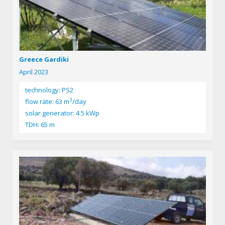
Greece Gardiki
April 2023
technology: PS2
3
flow rate: 63 m
/day
solar generator: 4.5 kWp
TDH: 65 m