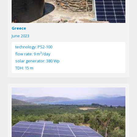
Greece
June 2023
technology: PS2-100
3
flow rate: 9 m
/day
solar generator: 380 Wp
TDH: 15 m