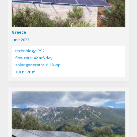
Greece
June 2023
technology: PS2
3
flow rate: 42 m
/day
solar generator: 6.3 kWp
TDH: 120 m