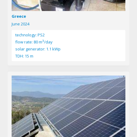
Greece
June 2024
technology: PS2
3
flow rate: 80 m
/day
solar generator: 1.1 kWp
TDH: 15 m