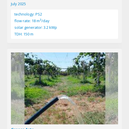
July 2025
technology: PS2
3
flow rate: 18 m
/day
solar generator: 3.2 kWp
TDH: 150 m