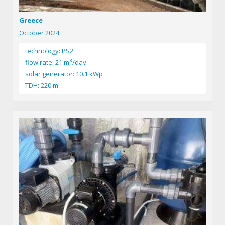
Greece
October 2024
technology: PS2
3
flow rate: 21 m
/day
solar generator: 10.1 kWp
TDH: 220 m