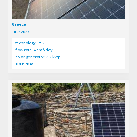
Greece
June 2023
technology: PS2
3
flow rate: 47 m
/day
solar generator: 2.7 kWp
TDH: 70 m