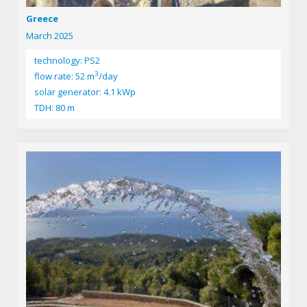
Greece
March 2025
technology: PS2
3
flow rate: 52 m
/day
solar generator: 4.1 kWp
TDH: 80 m