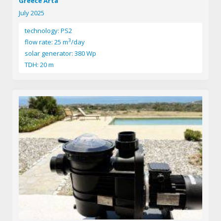
Greece Arta
July 2025
technology: PS2
3
flow rate: 25 m
/day
solar generator: 380 Wp
TDH: 20 m