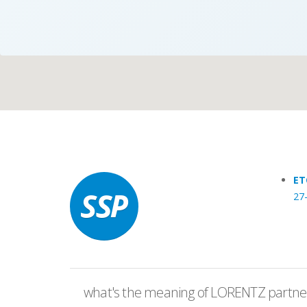
Case Studies
Search
Become aLORENTZ Partner
ET
27
Download Product Information
what's the meaning of LORENTZ partner