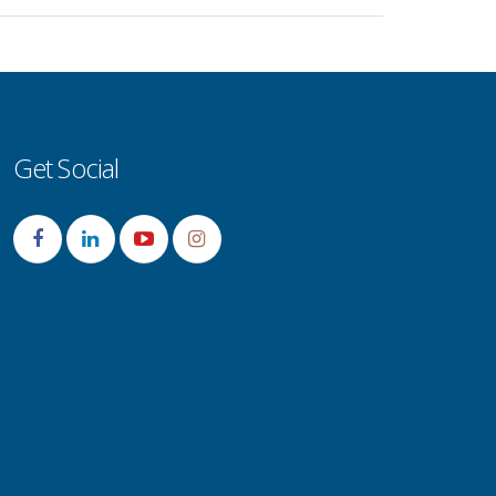
Get Social