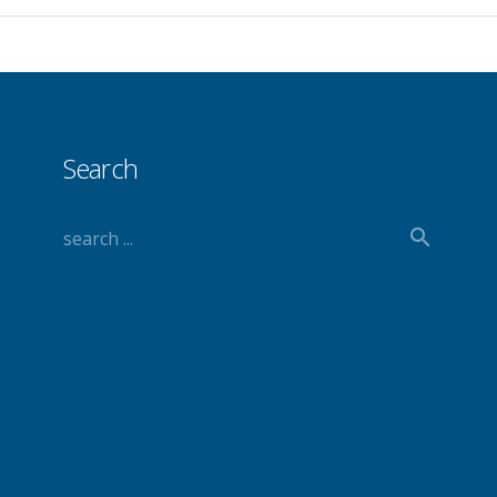
Search