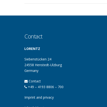
Contact
LORENTZ
Siebenstücken 24
24558 Henstedt-Ulzburg
Germany
Contact
+49 – 4193 8806 – 700
Imprint and privacy