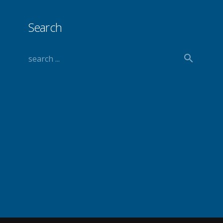
Search