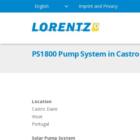
English
Imprint and Privacy
The Solar Water Pumping
Products
Appl
PS1800 Pump System in Castro 
Company
Technology
Drink
Locations
Irriga
Pump Types
News
Respo
Location
Castro Daire
Indus
Visue
Portugal
Solar Pump System