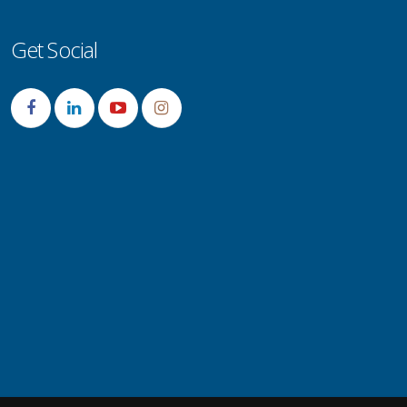
Get Social