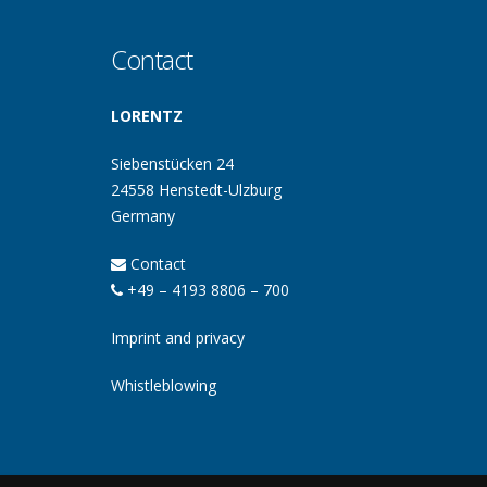
Contact
LORENTZ
Siebenstücken 24
24558 Henstedt-Ulzburg
Germany
Contact
+49 – 4193 8806 – 700
Imprint and privacy
Whistleblowing