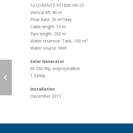
1x LORENTZ PS1800 HR-23
Vertical lift:
40 m
3
Flow Rate:
30 m
/day
Case Studies
Cable length:
15 m
Pipe length:
200 m
3
Water reservoir: Tank,
100 m
Water source: Well
Solar Generator
6x 250 Wp, polycrystalline
1.5 kWp
Search
Become aLORENTZ Partner
Installation
Download Product Information
December 2015