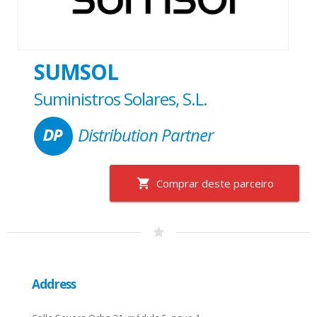
SUMSOL
Suministros Solares, S.L.
Distribution Partner
Comprar deste parceiro
Address