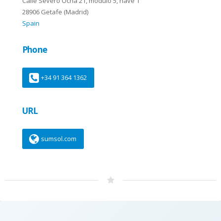
Calle Severo Ocha 21, módulo 5, nave 1
28906 Getafe (Madrid)
Spain
Phone
+34 91 364 1362
URL
sumsol.com