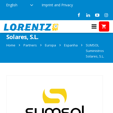
English
Imprint and Privacy
Partner: SUMSOL Suministros
Solares, S.L.
Home
Partners
Europa
Espanha
SUMSOL
Suministros
Solares, S.L.