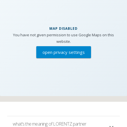
MAP DISABLED
You have not given permission to use Google Maps on this
website.
open privacy settings
what's the meaning of LORENTZ partner