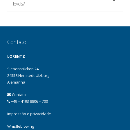
levels?
Contato
LORENTZ
Siebenstücken 24
24558 Henstedt-Ulzburg
Alemanha
Contato
+49 – 4193 8806 – 700
Impressão e privacidade
Whistleblowing