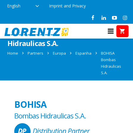
English
Imprint and Privacy
Partner: BOHISA Bombas
Hidraulicas S.A.
Home
Partners
Europa
Espanha
BOHISA
Bombas
Hidraulicas
S.A.
BOHISA
Bombas Hidraulicas S.A.
Distribution Partner