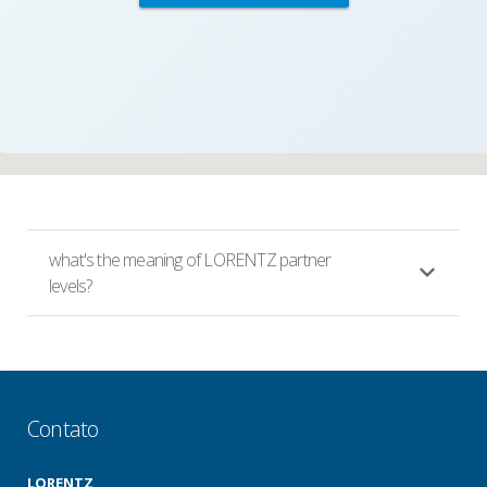
what's the meaning of LORENTZ partner
levels?
Contato
LORENTZ