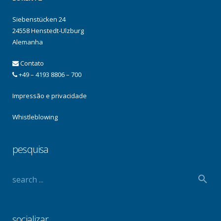
Siebenstücken 24
24558 Henstedt-Ulzburg
Alemanha
Contato
+49 – 4193 8806 – 700
Impressão e privacidade
Whistleblowing
pesquisa
socializar