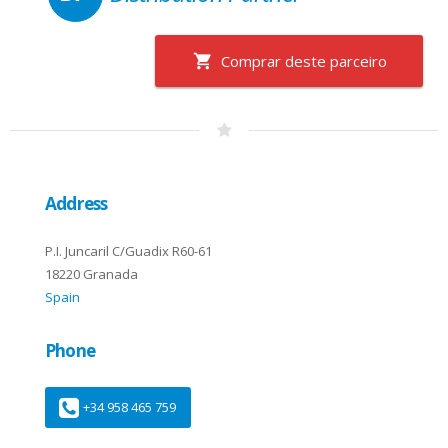
Comprar deste parceiro
Address
P.I. Juncaril C/Guadix R60-61
18220 Granada
Spain
Phone
+34 958 465 759