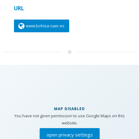
URL
www.bohisa-saer.es
MAP DISABLED
You have not given permission to use Google Maps on this
website.
open privacy settings