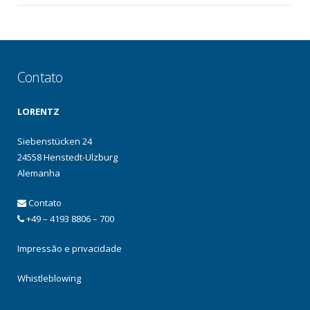
Contato
LORENTZ
Siebenstücken 24
24558 Henstedt-Ulzburg
Alemanha
Contato
+49 – 4193 8806 – 700
Impressão e privacidade
Whistleblowing