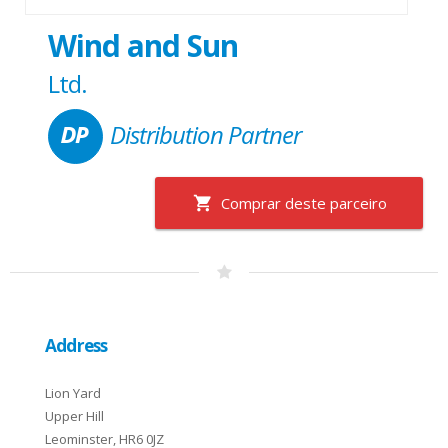
Wind and Sun
Ltd.
Distribution Partner
Comprar deste parceiro
Address
Lion Yard
Upper Hill
Leominster, HR6 0JZ