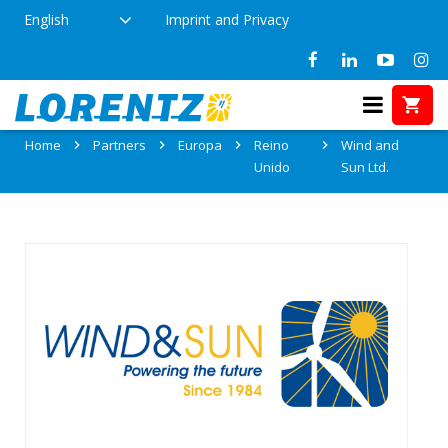
English
Imprint and Privacy
Partner: Wind and Sun Ltd.
Home
Partners
Europa
Reino
Wind and
Unido
Sun Ltd.