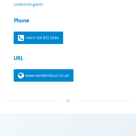
United Kingdom
Phone
+44 0 156 872 0364
URL
www.windandsun.co.uk