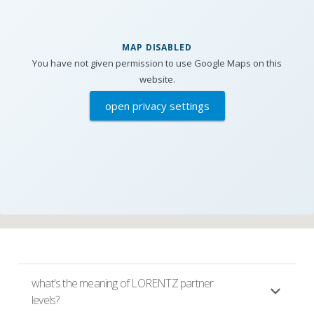
MAP DISABLED
You have not given permission to use Google Maps on this
website.
open privacy settings
what's the meaning of LORENTZ partner
levels?