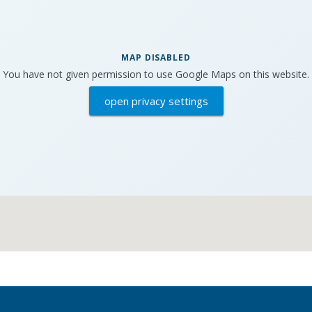
MAP DISABLED
You have not given permission to use Google Maps on this website.
open privacy settings