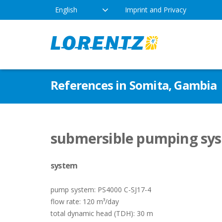
English
Imprint and Privacy
The Solar Water Pumping
Products
Appl
References in Somita, Gambia
Company
Technology
Drink
Locations
Irriga
Pump Types
submersible pumping sys
News
Respo
system
Indus
pump system: PS4000 C-SJ17-4
flow rate: 120 m³/day
total dynamic head (TDH): 30 m