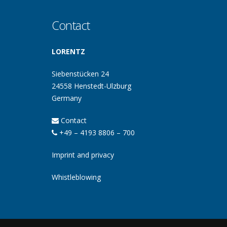
Contact
LORENTZ
Siebenstücken 24
24558 Henstedt-Ulzburg
Germany
Contact
+49 – 4193 8806 – 700
Imprint and privacy
Whistleblowing