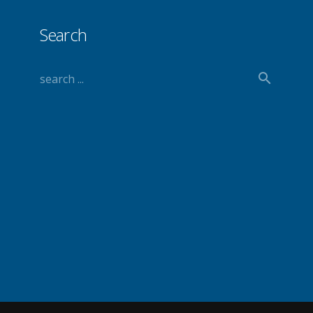
Search