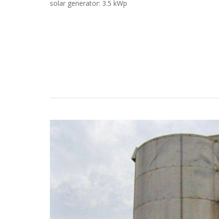
solar generator: 3.5 kWp
Case Studies
Search
Become aLORENTZ Partner
Download Product Information