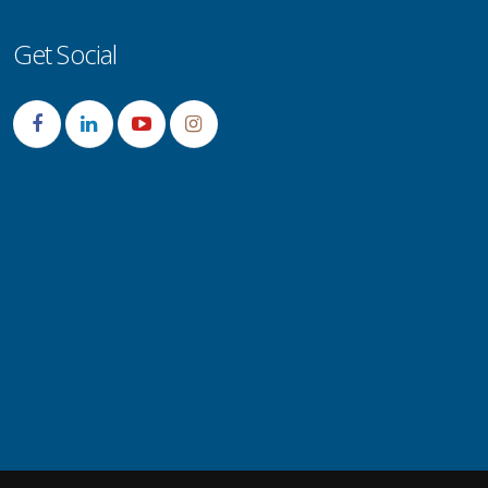
Get Social