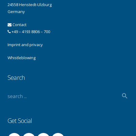
24558 Henstedt-Ulzburg
Germany
Contact
+49 – 4193 8806 – 700
Imprint and privacy
Whistleblowing
Search
Get Social