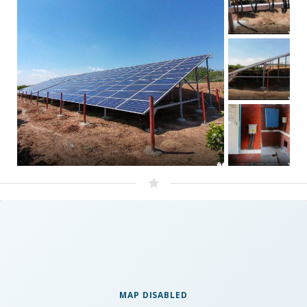
MAP DISABLED