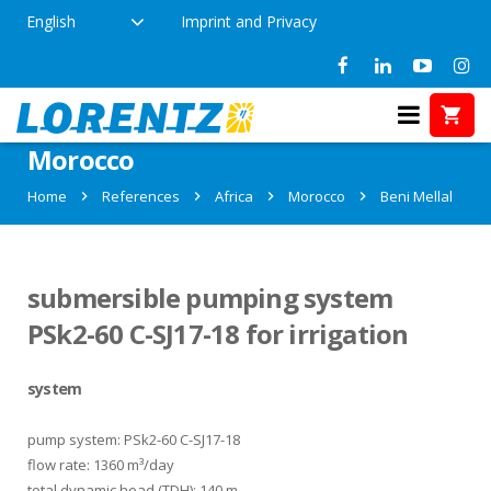
English
Imprint and Privacy
References in Beni Mellal,
Morocco
Home
References
Africa
Morocco
Beni Mellal
submersible pumping system
PSk2-60 C-SJ17-18 for irrigation
system
pump system: PSk2-60 C-SJ17-18
flow rate: 1360 m³/day
total dynamic head (TDH): 140 m