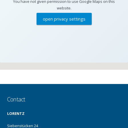
You have not given permission to use Google Maps on this
website.
open privacy settings
Contact
LORENTZ
Siebenstücken 24