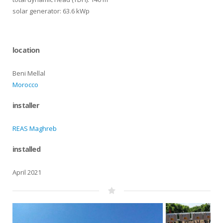
solar generator: 63.6 kWp
location
Beni Mellal
Morocco
installer
REAS Maghreb
installed
April 2021