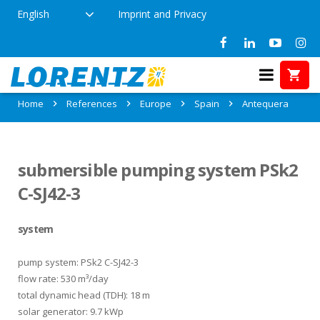
English
Imprint and Privacy
References in Antequera, Spain
Home
References
Europe
Spain
Antequera
submersible pumping system PSk2
C-SJ42-3
system
pump system: PSk2 C-SJ42-3
flow rate: 530 m³/day
total dynamic head (TDH): 18 m
solar generator: 9.7 kWp