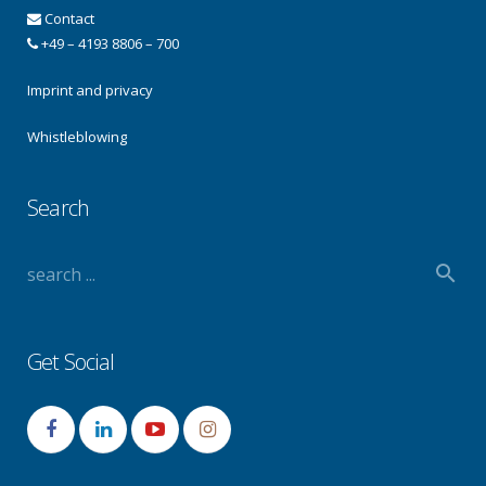
Contact
+49 – 4193 8806 – 700
Imprint and privacy
Whistleblowing
Search
Get Social