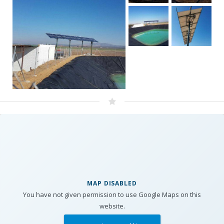
MAP DISABLED
You have not given permission to use Google Maps on this
website.