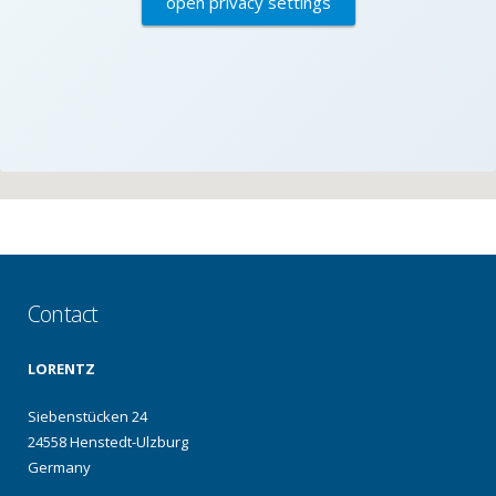
open privacy settings
Contact
LORENTZ
Siebenstücken 24
24558 Henstedt-Ulzburg
Germany