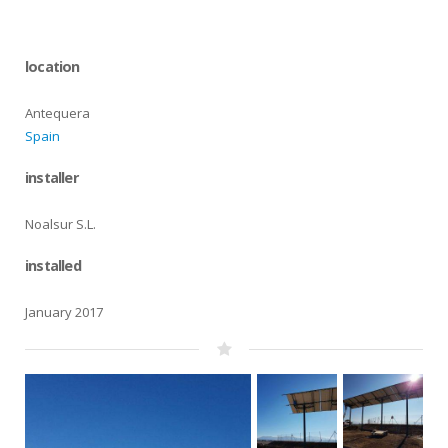
location
Antequera
Spain
installer
Noalsur S.L.
installed
January 2017