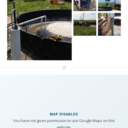
MAP DISABLED
You have not given permission to use Google Maps on this
website.