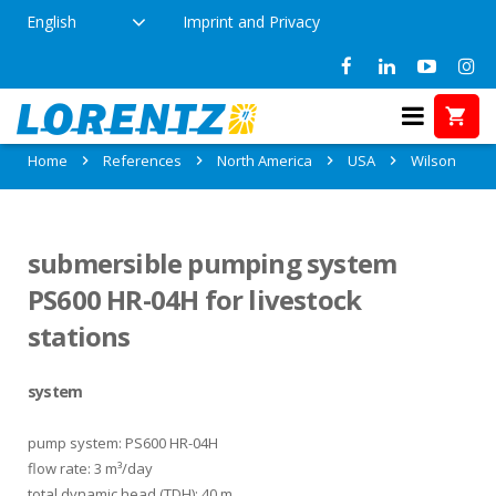
English
Imprint and Privacy
References in Wilson, USA
Home
References
North America
USA
Wilson
submersible pumping system
PS600 HR-04H for livestock
stations
system
pump system: PS600 HR-04H
flow rate: 3 m³/day
total dynamic head (TDH): 40 m