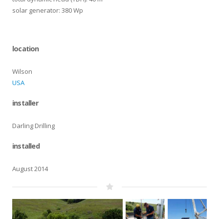
solar generator: 380 Wp
location
Wilson
USA
installer
Darling Drilling
installed
August 2014