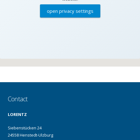
open privacy settings
Contact
LORENTZ
Siebenstücken 24
24558 Henstedt-Ulzburg