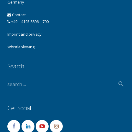
Germany
Contact
+49 – 4193 8806 – 700
Imprint and privacy
Whistleblowing
Search
Get Social