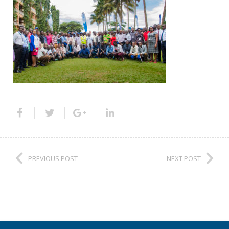
PREVIOUS POST
NEXT POST