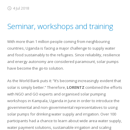
4 Jul 2018
Seminar, workshops and training
With more than 1 million people coming from neighbouring
countries, Uganda is facing a major challenge to supply water
and food sustainably to the refugees. Since reliability, resilience
and energy autonomy are considered paramount, solar pumps
have become the go-to solution.
As the World Bank puts it: “It’s becoming increasingly evident that
solar is simply better.” Therefore,
LORENTZ
combined the efforts
with NGO and GO experts and organised solar pumping
workshops in Kampala, Uganda in June in order to introduce the
governmental and non-governmental representatives to using
solar pumps for drinking water supply and irrigation. Over 100
participants had a chance to learn about wide area water supply,
water payment solutions, sustainable irrigation and scaling