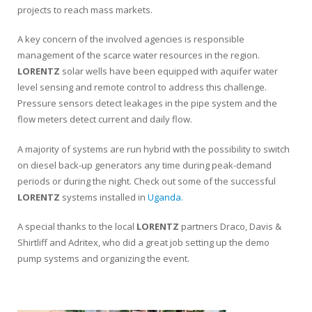
projects to reach mass markets.
A key concern of the involved agencies is responsible
management of the scarce water resources in the region.
LORENTZ
solar wells have been equipped with aquifer water
level sensing and remote control to address this challenge.
Pressure sensors detect leakages in the pipe system and the
flow meters detect current and daily flow.
A majority of systems are run hybrid with the possibility to switch
on diesel back-up generators any time during peak-demand
periods or during the night. Check out some of the successful
LORENTZ
systems installed in
Uganda.
A special thanks to the local
LORENTZ
partners Draco, Davis &
Shirtliff and Adritex, who did a great job setting up the demo
pump systems and organizing the event.