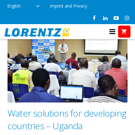
English
Imprint and Privacy
Water solutions for developing
countries – Uganda