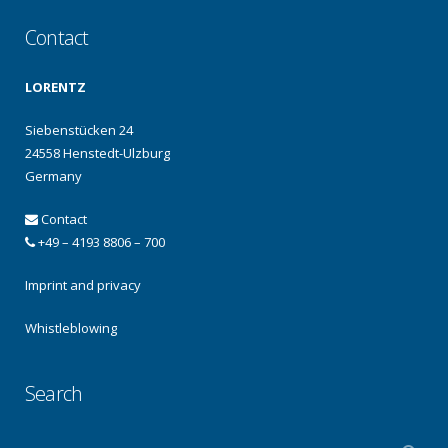
Contact
LORENTZ
Siebenstücken 24
24558 Henstedt-Ulzburg
Germany
Contact
+49 – 4193 8806 – 700
Imprint and privacy
Whistleblowing
Search