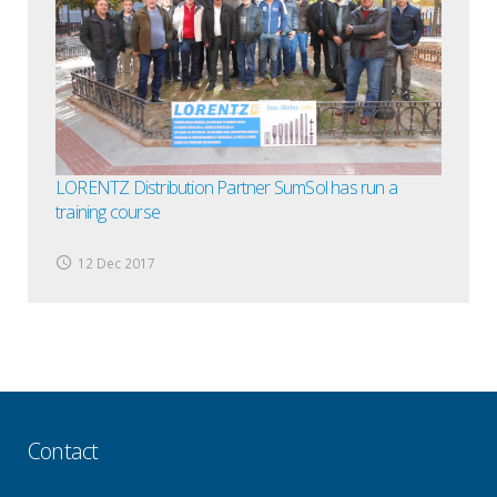
LORENTZ Distribution Partner SumSol has run a
training course
12 Dec 2017
Contact