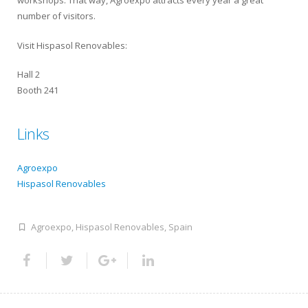
workshops. That way, Agroexpo attracts every year a great
number of visitors.
Visit Hispasol Renovables:
Hall 2
Booth 241
Links
Agroexpo
Hispasol Renovables
Agroexpo
,
Hispasol Renovables
,
Spain