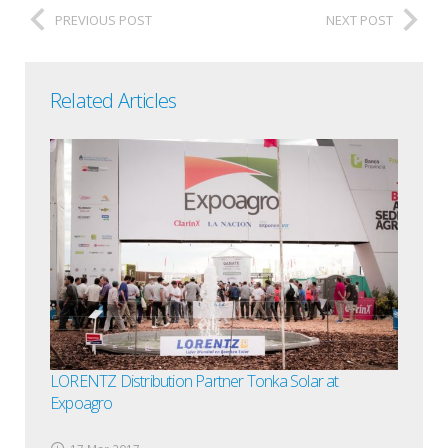
PREVIOUS POST
NEXT POST
Related Articles
LORENTZ Distribution Partner Tonka Solar at
Expoagro