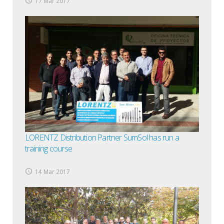
17 Mar 2017
LORENTZ Distribution Partner SumSol has run a
training course
14 Mar 2017