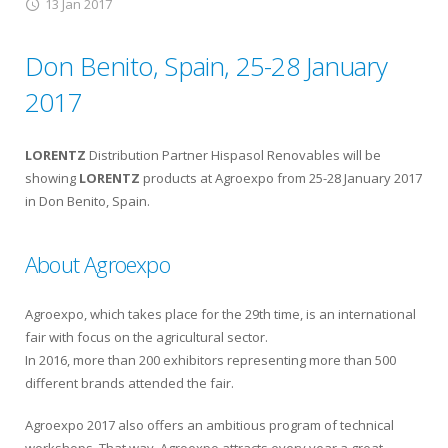
13 Jan 2017
Don Benito, Spain, 25-28 January
2017
LORENTZ
Distribution Partner Hispasol Renovables will be
showing
LORENTZ
products at Agroexpo from 25-28 January 2017
in Don Benito, Spain.
About Agroexpo
Agroexpo, which takes place for the 29th time, is an international
fair with focus on the agricultural sector.
In 2016, more than 200 exhibitors representing more than 500
different brands attended the fair.
Agroexpo 2017 also offers an ambitious program of technical