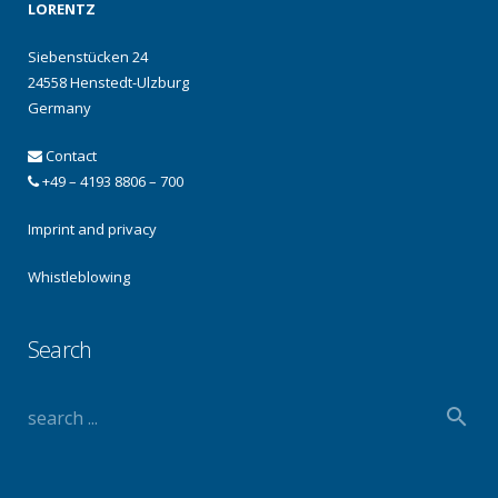
LORENTZ
Siebenstücken 24
24558 Henstedt-Ulzburg
Germany
Contact
+49 – 4193 8806 – 700
Imprint and privacy
Whistleblowing
Search