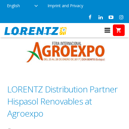
English
Imprint and Privacy
LORENTZ Distribution Partner
Hispasol Renovables at
Agroexpo