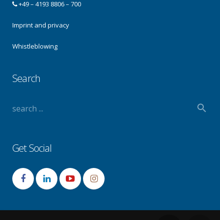
+49 – 4193 8806 – 700
Imprint and privacy
Whistleblowing
Search
Get Social