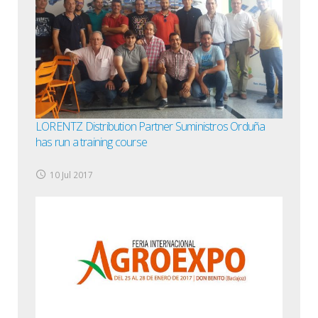
LORENTZ Distribution Partner Suministros Orduña
has run a training course
10 Jul 2017