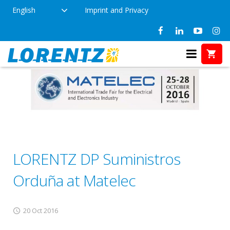
English
Imprint and Privacy
LORENTZ DP Suministros
Orduña at Matelec
20 Oct 2016