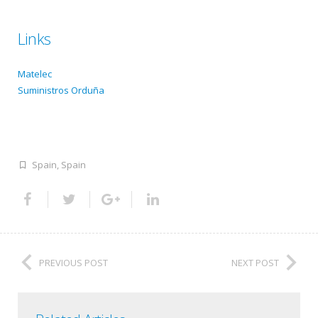
Links
Matelec
Suministros Orduña
Spain
,
Spain
PREVIOUS POST
NEXT POST