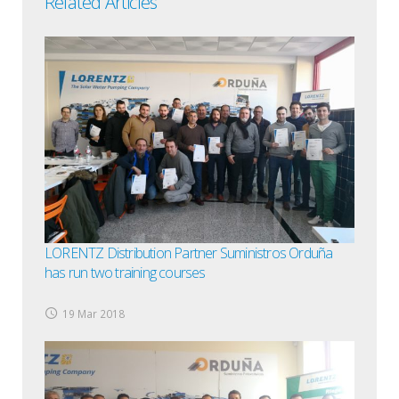
Related Articles
LORENTZ Distribution Partner Suministros Orduña
has run two training courses
19 Mar 2018