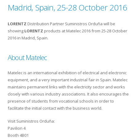
Madrid, Spain, 25-28 October 2016
LORENTZ
Distribution Partner Suministros Orduña will be
showing
LORENTZ
products at Matelec 2016 from 25-28 October
2016 in Madrid, Spain.
About Matelec
Matelec is an international exhibition of electrical and electronic
equipment, and a very important industrial fair in Spain. Matelec
maintains permanent links with the electricity sector and works
closely with various industry associations. It also encourages the
presence of students from vocational schools in order to
facilitate the initial contact with the business world.
Visit Suministros Orduña:
Pavilion 4
Booth 4B01