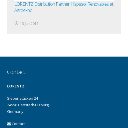
LORENTZ Distribution Partner Hispasol Renovables at
Agroexpo
13 Jan 2017
Contact
LORENTZ
Siebenstücken 24
24558 Henstedt-Ulzburg
Germany
Contact