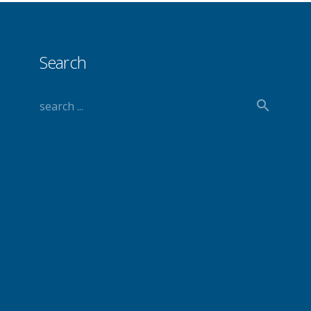
Search