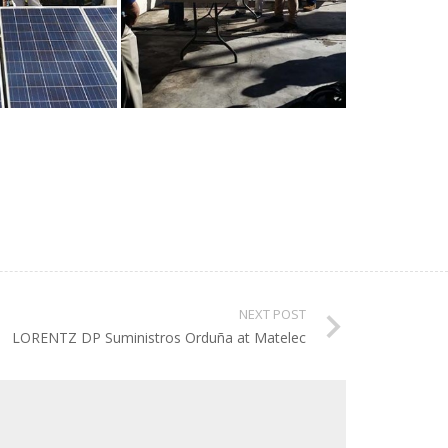
NEXT POST
LORENTZ DP Suministros Orduña at Matelec