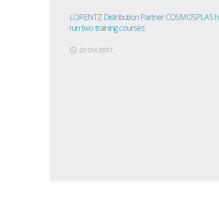
LORENTZ Distribution Partner COSMOSPLAS h
run two training courses
20 Oct 2017