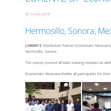
19 Oct 2016
Hermosillo, Sonora, Me
LORENTZ
Distribution Partner Economato Mexicana ha
Hermosillo, Sonora.
The course covered all basic training modules as well 
Economato Mexicana thanks all participants for their 