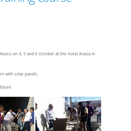
exico on 4, 5 and 6 October at the Hotel Araiza in
em with solar panels.
future.