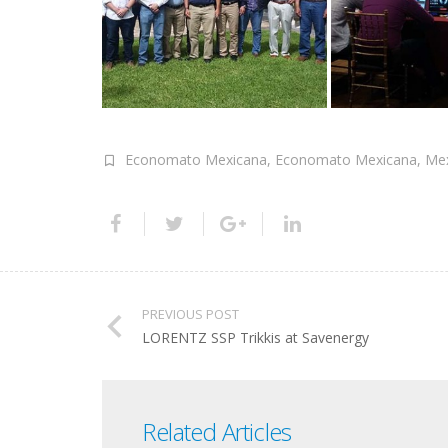
Economato Mexicana
,
Economato Mexicana
,
Me
PREVIOUS POST
LORENTZ SSP Trikkis at Savenergy
Related Articles