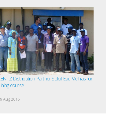
NTZ Distribution Partner Soleil-Eau-Vie has run
aining course
9 Aug 2016