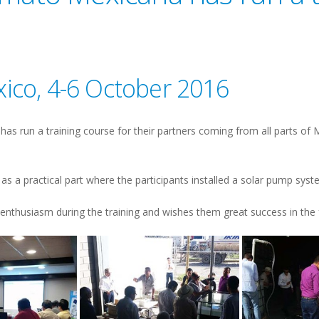
xico, 4-6 October 2016
s run a training course for their partners coming from all parts of M
as a practical part where the participants installed a solar pump syst
enthusiasm during the training and wishes them great success in the 