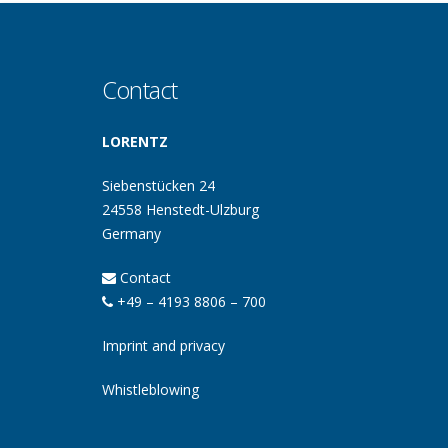
Contact
LORENTZ
Siebenstücken 24
24558 Henstedt-Ulzburg
Germany
Contact
+49 – 4193 8806 – 700
Imprint and privacy
Whistleblowing