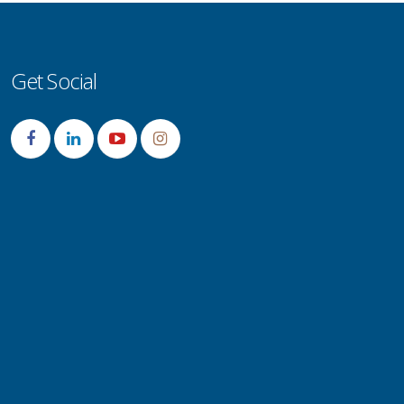
Get Social