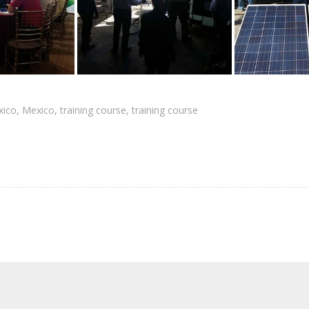
xico
,
Mexico
,
training course
,
training course