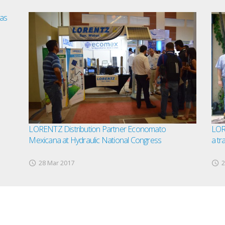
as
LORENTZ Distribution Partner Economato
LORE
Mexicana at Hydraulic National Congress
a tr
28 Mar 2017
2