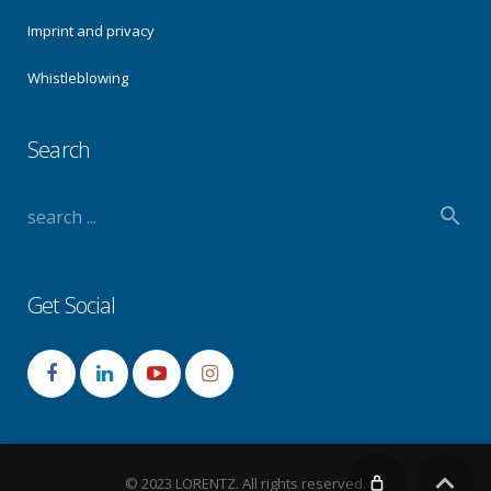
Imprint and privacy
Whistleblowing
Search
Get Social
© 2023 LORENTZ. All rights reserved.