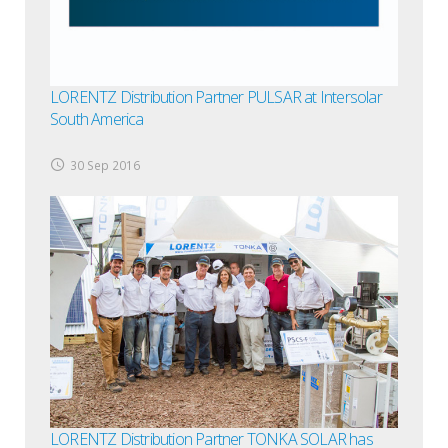
LORENTZ Distribution Partner PULSAR at Intersolar
South America
30 Sep 2016
LORENTZ Distribution Partner TONKA SOLAR has