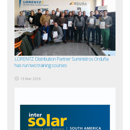
LORENTZ Distribution Partner Suministros Orduña
has run two training courses
19 Mar 2018