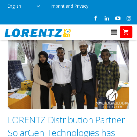
English
Imprint and Privacy
LORENTZ Distribution Partner
SolarGen Technologies has