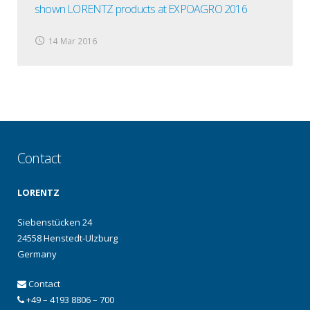
shown LORENTZ products at EXPOAGRO 2016
14 Mar 2016
Contact
LORENTZ
Siebenstücken 24
24558 Henstedt-Ulzburg
Germany
Contact
+49 – 4193 8806 – 700