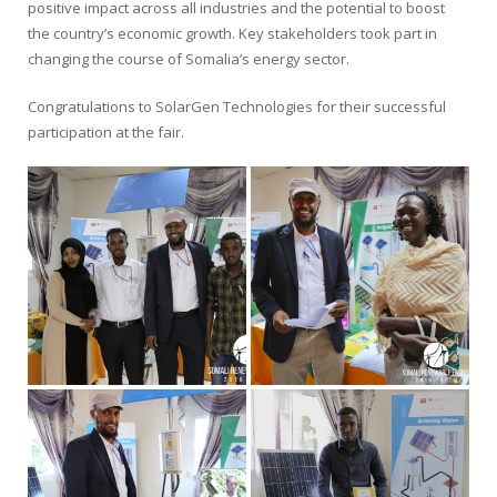
positive impact across all industries and the potential to boost
the country’s economic growth. Key stakeholders took part in
changing the course of Somalia’s energy sector.
Congratulations to SolarGen Technologies for their successful
participation at the fair.