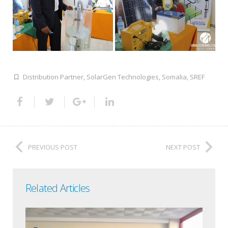
Distribution Partner
,
SolarGen Technologies
,
Somalia
,
SREF
PREVIOUS POST
NEXT POST
Related Articles