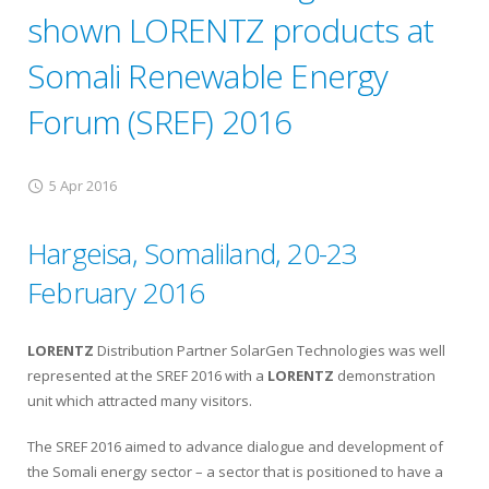
shown LORENTZ products at
Somali Renewable Energy
Forum (SREF) 2016
5 Apr 2016
Hargeisa, Somaliland, 20-23
February 2016
LORENTZ
Distribution Partner SolarGen Technologies was well
represented at the SREF 2016 with a
LORENTZ
demonstration
unit which attracted many visitors.
The SREF 2016 aimed to advance dialogue and development of
the Somali energy sector – a sector that is positioned to have a